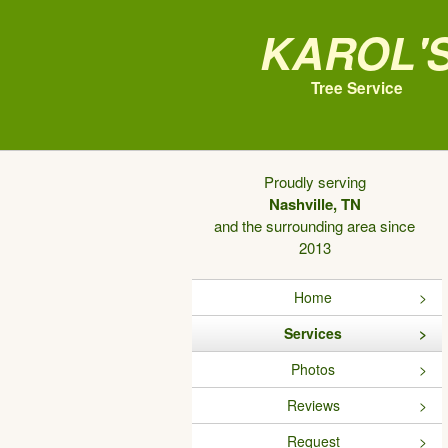
Karol'
Tree Service
Proudly serving
Nashville, TN
and the surrounding area since
2013
Home
Services
Photos
Reviews
Request