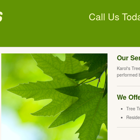
s
Call Us Tod
Our Se
Karol's Tree
performed b
We Offe
Tree T
Reside