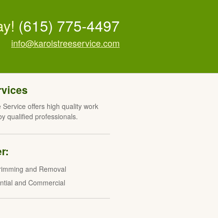
ay!
(615) 775-4497
info@karolstreeservice.com
rvices
 Service offers high quality work
y qualified professionals.
r:
rimming and Removal
ntial and Commercial