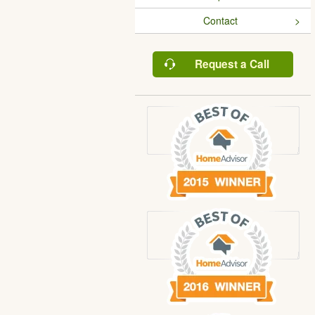
Contact
Request a Call