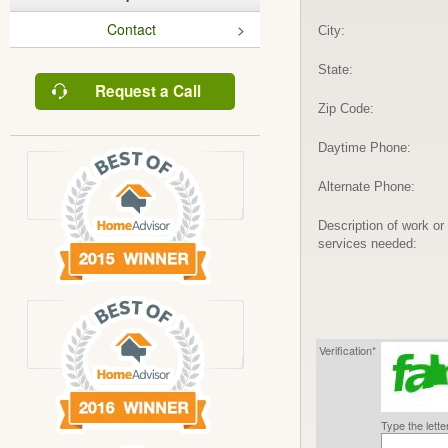
Contact
City:
State:
Request a Call
Zip Code:
Daytime Phone:
Alternate Phone:
Description of work or
services needed:
Verification*
Type the lett