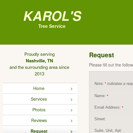
Karol's
Tree Service
Request
Proudly serving
Nashville, TN
Please fill out the foll
and the surrounding area since
2013
Note:
indicates a requ
*
Home
Name:
*
Services
Email Address:
*
Photos
Street:
Reviews
Request
Suite, Unit, Apt: