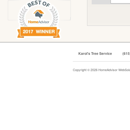
Karol's Tree Service
(615
Copyright © 2026 HomeAdvisor WebSol