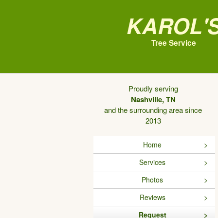
Karol'
Tree Service
Proudly serving
Nashville, TN
and the surrounding area since
2013
Home
Services
Photos
Reviews
Request