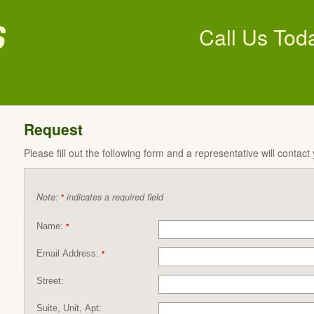
s
Call Us Tod
Request
Please fill out the following form and a representative will contact
Note:
indicates a required field
*
Name:
*
Email Address:
*
Street:
Suite, Unit, Apt: