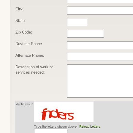
City:
State:
Zip Code:
Daytime Phone:
Alternate Phone:
Description of work or
services needed:
Verification*
Type the letters shown above |
Reload Letters