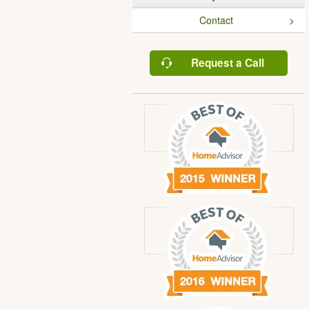
Contact
Request a Call