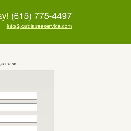
ay!
(615) 775-4497
info@karolstreeservice.com
 you soon.