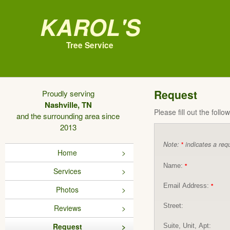
Karol's
Tree Service
Request
Proudly serving
Nashville, TN
Please fill out the foll
and the surrounding area since
2013
Note:
indicates a requ
*
Home
Name:
*
Services
Email Address:
*
Photos
Street:
Reviews
Request
Suite, Unit, Apt: