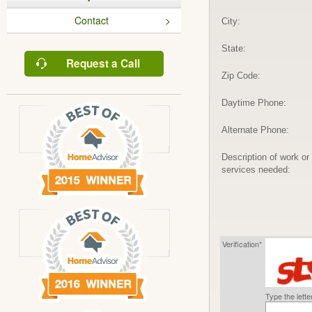
Contact
City:
State:
Request a Call
Zip Code:
Daytime Phone:
Alternate Phone:
Description of work or
services needed:
Verification*
Type the lett