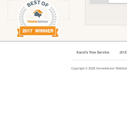
Karol's Tree Service
(615
Copyright © 2026 HomeAdvisor WebSol