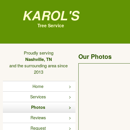
Karol's
Tree Service
Proudly serving
Our Photos
Nashville, TN
and the surrounding area since
2013
Home
Services
Photos
Reviews
Request