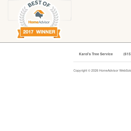
Karol's Tree Service
(615
Copyright © 2026 HomeAdvisor WebSol