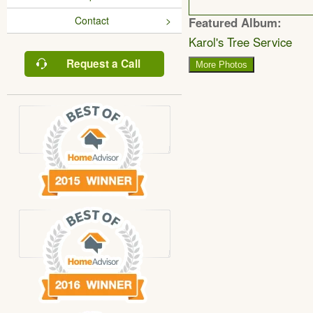
Contact
Featured Album:
Karol's Tree Service
Request a Call
More Photos