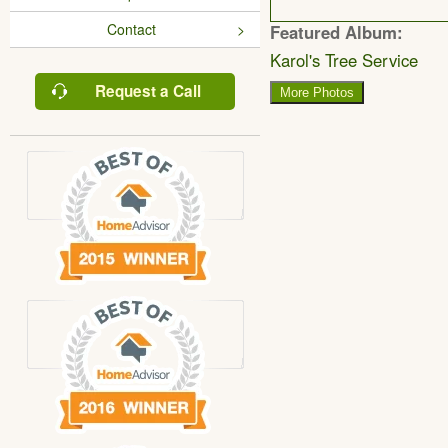
Contact
Featured Album:
Karol's Tree Service
Request a Call
More Photos