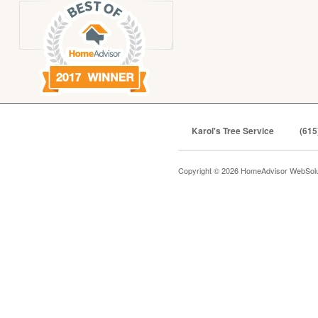
Karol's Tree Service
(615
Copyright © 2026 HomeAdvisor WebSol