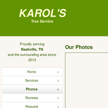
Karol's
Tree Service
Proudly serving
Our Photos
Nashville, TN
and the surrounding area since
2013
Home
Services
Photos
Reviews
Request