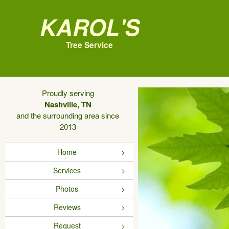
Karol's
Tree Service
Proudly serving
Nashville, TN
and the surrounding area since
2013
Home
Services
Photos
Reviews
Request