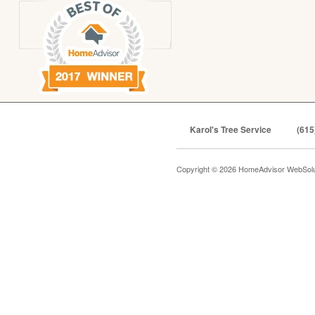
Karol's Tree Service
(615
Copyright © 2026 HomeAdvisor WebSol