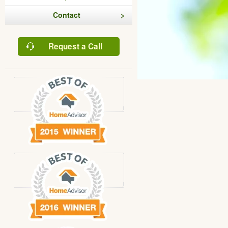
Contact
Request a Call