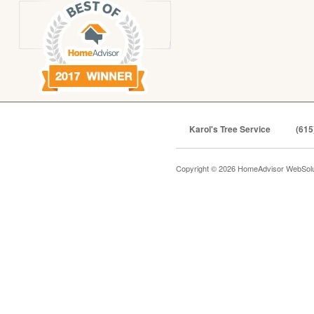
Karol's Tree Service
(615
Copyright © 2026 HomeAdvisor WebSol