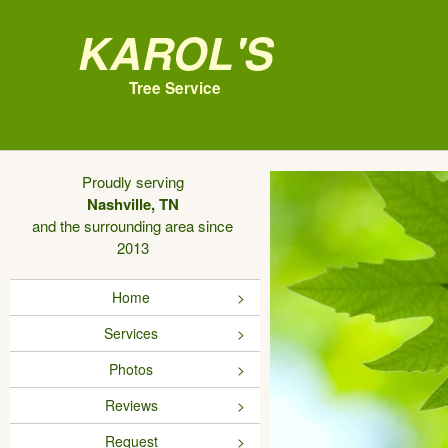
Karol's
Tree Service
Proudly serving
Nashville, TN
and the surrounding area since
2013
Home
Services
Photos
Reviews
Request