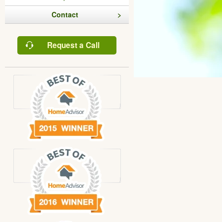
Contact
Request a Call