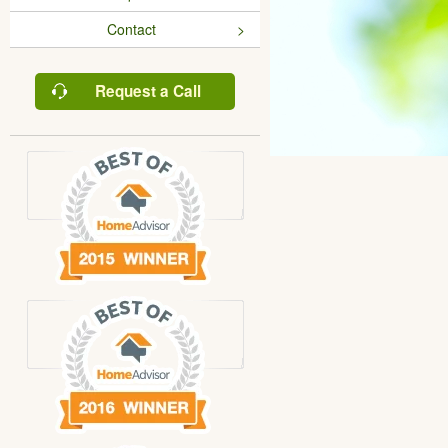
Contact
Request a Call