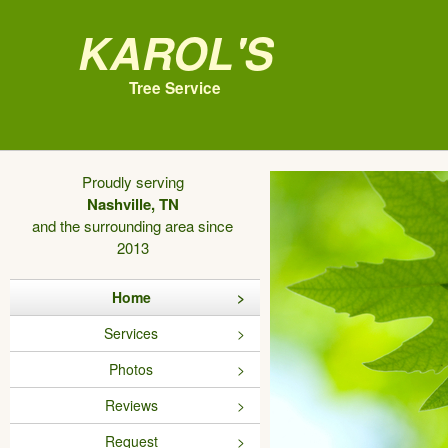
Karol's
Tree Service
Proudly serving
Nashville, TN
and the surrounding area since
2013
Home
Services
Photos
Reviews
Request