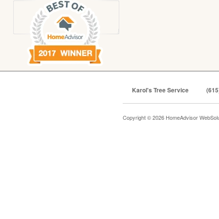
Karol's Tree Service
(615
Copyright © 2026 HomeAdvisor WebSol