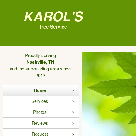
Karol's
Tree Service
Proudly serving
Nashville, TN
and the surrounding area since
2013
Home
Services
Photos
Reviews
Request