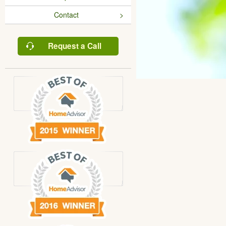
Contact
Request a Call