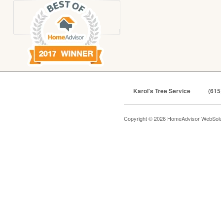
Karol's Tree Service
(615
Copyright © 2026 HomeAdvisor WebSol